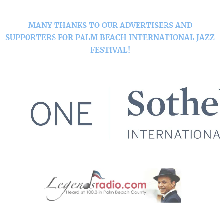
MANY THANKS TO OUR ADVERTISERS AND
SUPPORTERS FOR PALM BEACH INTERNATIONAL JAZZ
FESTIVAL!