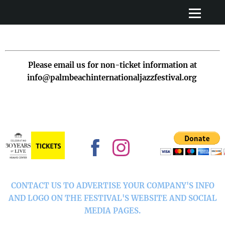
Please email us for non-ticket information at
info@palmbeachinternationaljazzfestival.org
CONTACT US TO ADVERTISE YOUR COMPANY'S INFO
AND LOGO ON THE FESTIVAL'S WEBSITE AND SOCIAL
MEDIA PAGES.