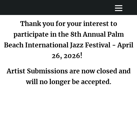
Thank you for your interest to
participate in the 8th Annual Palm
Beach International Jazz Festival - April
26, 2026!
Artist Submissions are now closed and
will no longer be accepted.