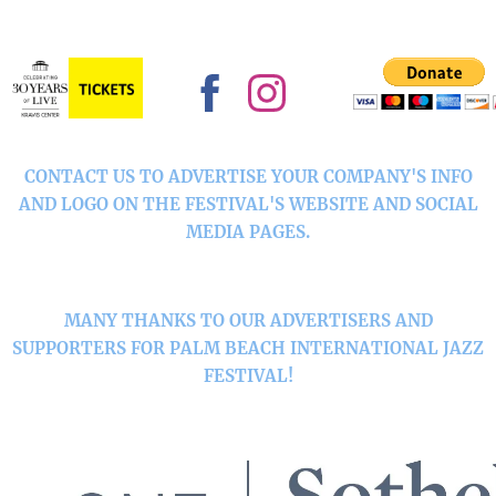
CONTACT US TO ADVERTISE YOUR COMPANY'S INFO
AND LOGO ON THE FESTIVAL'S WEBSITE AND SOCIAL
MEDIA PAGES.
MANY THANKS TO OUR ADVERTISERS AND
SUPPORTERS FOR PALM BEACH INTERNATIONAL JAZZ
FESTIVAL!