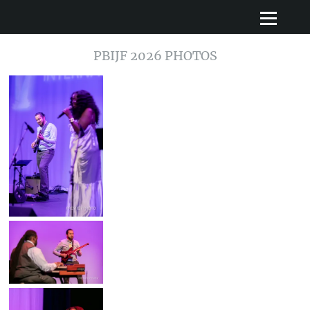
PBIJF 2026 PHOTOS