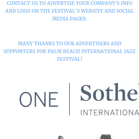
CONTACT US TO ADVERTISE YOUR COMPANY'S INFO
AND LOGO ON THE FESTIVAL'S WEBSITE AND SOCIAL
MEDIA PAGES.
MANY THANKS TO OUR ADVERTISERS AND
SUPPORTERS FOR PALM BEACH INTERNATIONAL JAZZ
FESTIVAL!